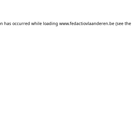
on has occurred while loading
www.fedactiovlaanderen.be
(see the