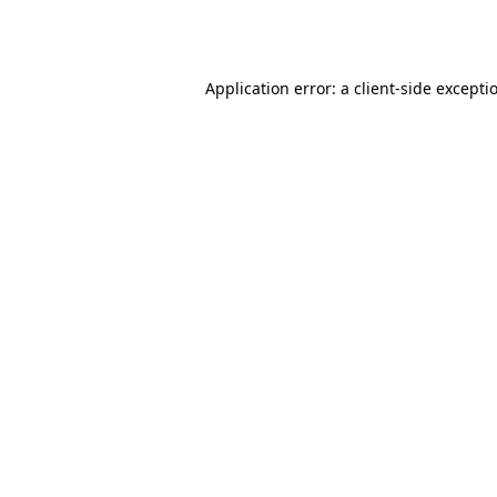
Application error: a
client
-side excepti