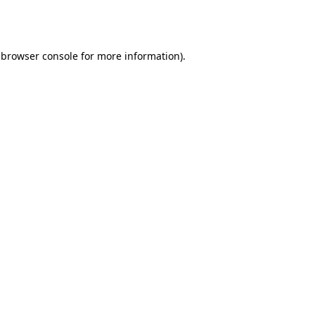
browser console
for more information).